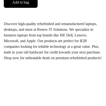
Add to bag
Discover high-quality refurbished and remanufactured laptops,
desktops, and more at Renew IT Solutions. We specialize in
business laptops from top brands like HP, Dell, Lenovo,
Microsoft, and Apple. Our products are perfect for B2B
companies looking for reliable technology at a great value. Plus,
trade in your old hardware for credit towards your next purchase.
Shop now for unbeatable deals on premium refurbished products!
Renew-IT Solutions