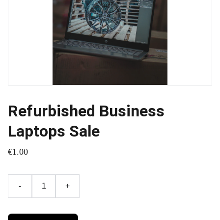
Refurbished Business
Laptops Sale
€1.00
-
+