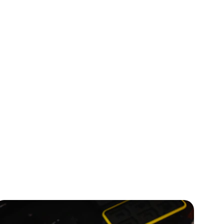
inesses.