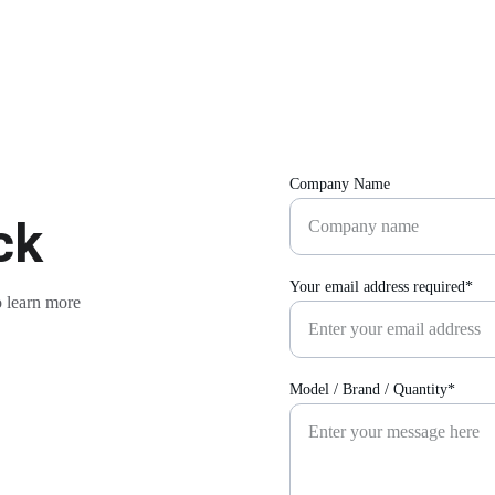
Company Name
ck
Your email address required*
 learn more 
Model / Brand / Quantity*