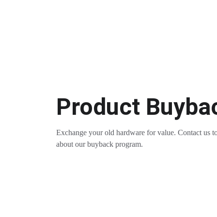
Product Buyba
Exchange your old hardware for value. Contact us to
about our buyback program.