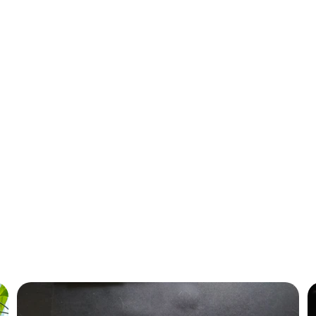
today!
Trade-In Program
ue for your old hardware with our hassle-free buyback services for bus