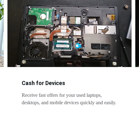
Cash for Devices
Receive fast offers for your used laptops, 
desktops, and mobile devices quickly and easily.