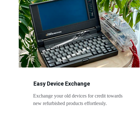
Easy Device Exchange
Exchange your old devices for credit towards 
new refurbished products effortlessly.