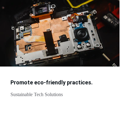
Promote eco-friendly practices.
Sustainable Tech Solutions