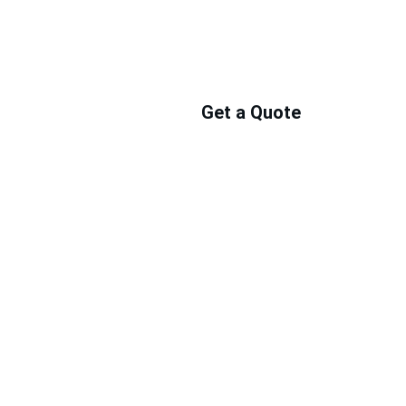
Get a Quote
ts 