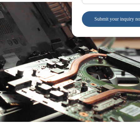
Submit your inquiry n