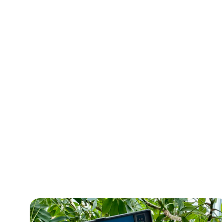
Get val